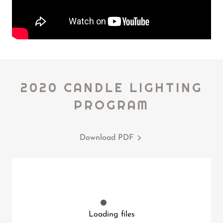
2020 CANDLE LIGHTING
PROGRAM
Download PDF
Loading files