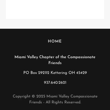
HOME
Miami Valley Chapter of the Compassionate
Friends
PO Box 292112 Kettering OH 45429
937.640.2621
Copyright © 2025 Miami Valley Compassionate
Friends - All Rights Reserved.