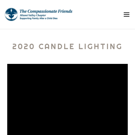
2020 CANDLE LIGHTING